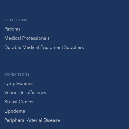
SOLUTIONS
Patients
Medical Professionals
Durable Medical Equipment Suppliers
CONDITIONS
Lymphedema
Venous Insufficiency
Breast Cancer
Lipedema
Peripheral Arterial Disease