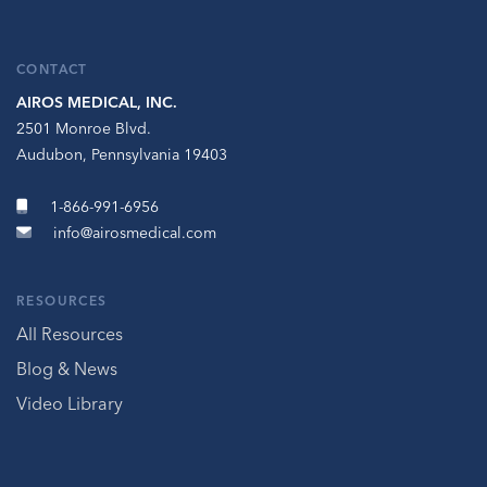
CONTACT
AIROS MEDICAL, INC.
2501 Monroe Blvd.
Audubon, Pennsylvania 19403
1-866-991-6956
info@airosmedical.com
RESOURCES
All Resources
Blog & News
Video Library