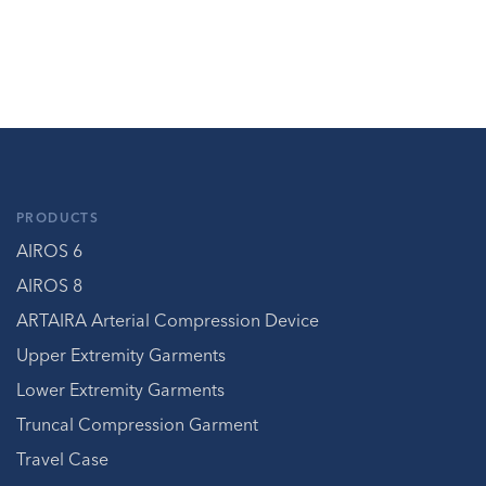
PRODUCTS
AIROS 6
AIROS 8
ARTAIRA Arterial Compression Device
Upper Extremity Garments
Lower Extremity Garments
Truncal Compression Garment
Travel Case