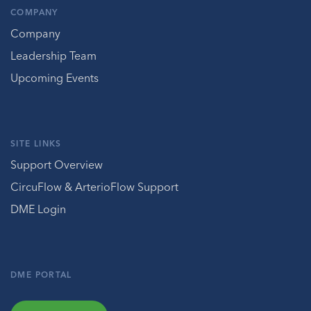
COMPANY
Company
Leadership Team
Upcoming Events
SITE LINKS
Support Overview
CircuFlow & ArterioFlow Support
DME Login
DME PORTAL