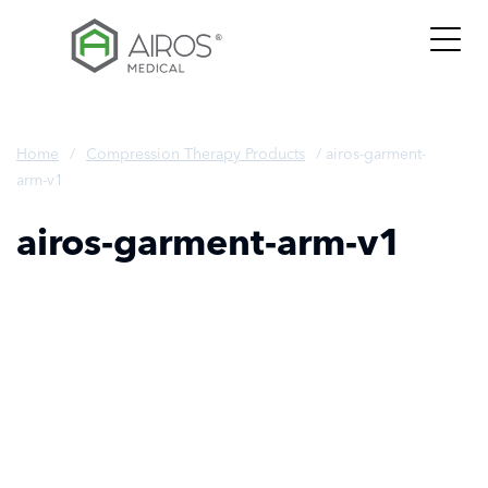
Skip
to
the
content
Home
/
Compression Therapy Products
/
airos-garment-
arm-v1
airos-garment-arm-v1