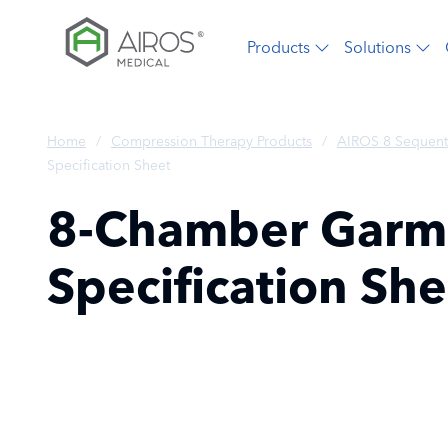
Skip
to
Products
Solutions
the
content
Home
/
Compression Therapy Products
/
AIROS 8 Sequent
Specification Sheet
8-Chamber Garme
Specification She