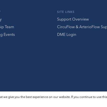
Y
SITE LINKS
y
Support Overview
hip Team
CircuFlow & ArterioFlow Su
g Events
DME Login
t we give you the best experience on our website. If you continue to use this