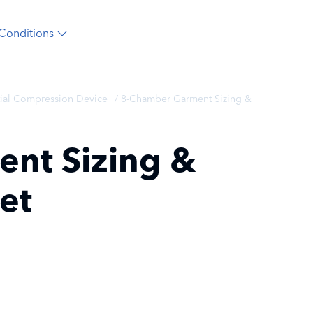
Conditions
ial Compression Device
/
8-Chamber Garment Sizing &
nt Sizing &
et