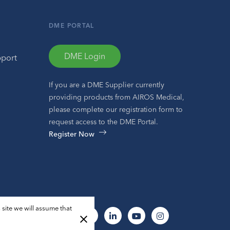
DME PORTAL
DME Login
pport
If you are a DME Supplier currently
providing products from AIROS Medical,
please complete our registration form to
request access to the DME Portal.
Register Now
 site we will assume that