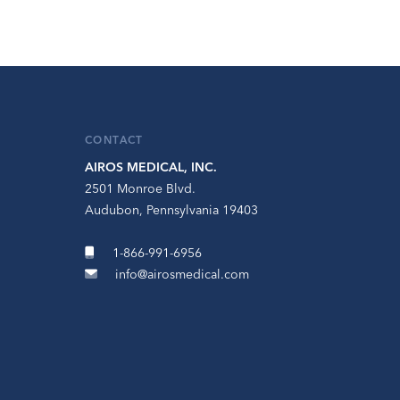
CONTACT
AIROS MEDICAL, INC.
2501 Monroe Blvd.
Audubon, Pennsylvania 19403
1-866-991-6956
info@airosmedical.com