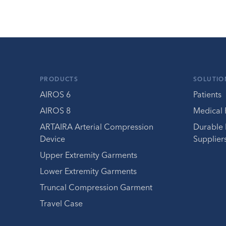
PRODUCTS
SOLUTIO
AIROS 6
Patients
AIROS 8
Medical 
ARTAIRA Arterial Compression
Durable
Device
Supplier
Upper Extremity Garments
Lower Extremity Garments
Truncal Compression Garment
Travel Case