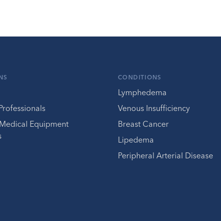
NS
CONDITIONS
Lymphedema
Professionals
Venous Insufficiency
 Medical Equipment
Breast Cancer
s
Lipedema
Peripheral Arterial Disease