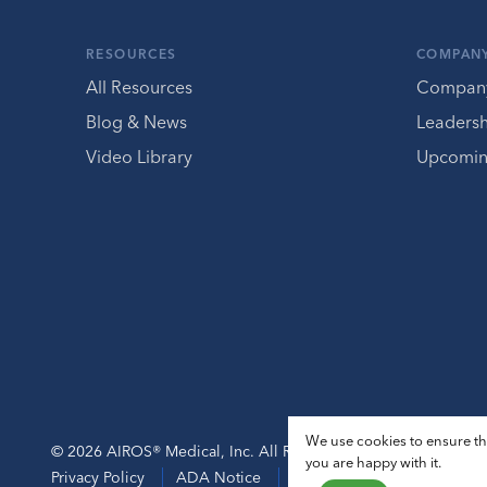
RESOURCES
COMPAN
All Resources
Compan
Blog & News
Leaders
Video Library
Upcomin
We use cookies to ensure tha
© 2026 AIROS® Medical, Inc. All Rights Reserved.
you are happy with it.
Privacy Policy
ADA Notice
Sitemap