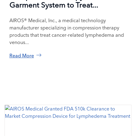
Garment System to Treat...
AIROS® Medical, Inc., a medical technology
manufacturer specializing in compression therapy
products that treat cancer-related lymphedema and
venous...
Read More