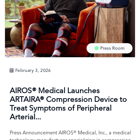
Press Room
February 3, 2026
AIROS® Medical Launches
ARTAIRA® Compression Device to
Treat Symptoms of Peripheral
Arterial...
Press Announcement AIROS® Medical, Inc., a medical