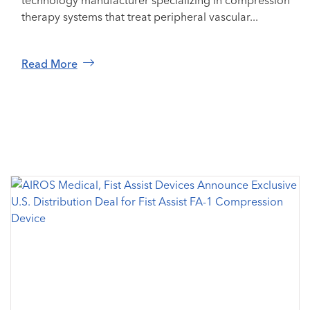
technology manufacturer specializing in compression
therapy systems that treat peripheral vascular...
Read More