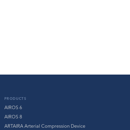
PRODUCTS
AIROS 6
AIROS 8
ARTAIRA Arterial Compression Device