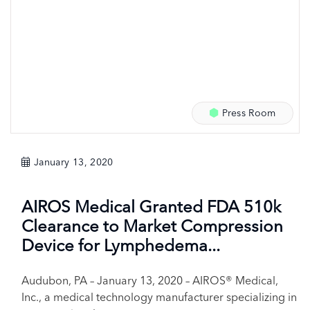
Press Room
January 13, 2020
AIROS Medical Granted FDA 510k
Clearance to Market Compression
Device for Lymphedema...
Audubon, PA – January 13, 2020 – AIROS® Medical,
Inc., a medical technology manufacturer specializing in