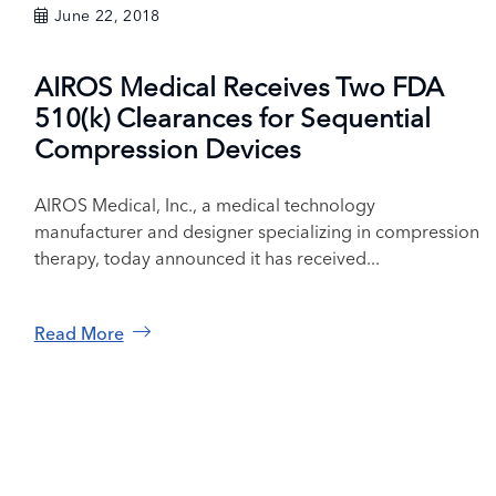
June 22, 2018
AIROS Medical Receives Two FDA
510(k) Clearances for Sequential
Compression Devices
AIROS Medical, Inc., a medical technology
manufacturer and designer specializing in compression
therapy, today announced it has received...
Read More