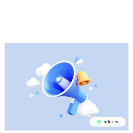
Industry