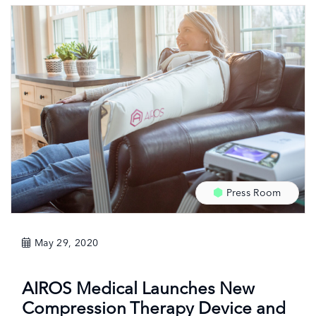
Press Room
May 29, 2020
AIROS Medical Launches New
Compression Therapy Device and