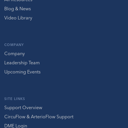
Blog & News
Video Library
COMPANY
Company
Leadership Team
Upcoming Events
SITE LINKS
Support Overview
CircuFlow & ArterioFlow Support
DME Login