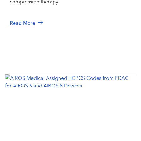
compression therapy...
Read More