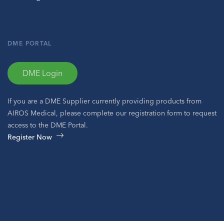
DME PORTAL
DME Login
If you are a DME Supplier currently providing products from
AIROS Medical, please complete our registration form to request
access to the DME Portal.
Register Now