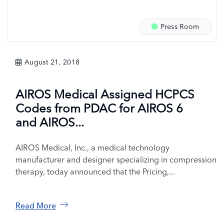
Press Room
August 21, 2018
AIROS Medical Assigned HCPCS
Codes from PDAC for AIROS 6
and AIROS...
AIROS Medical, Inc., a medical technology
manufacturer and designer specializing in compression
therapy, today announced that the Pricing,...
Read More