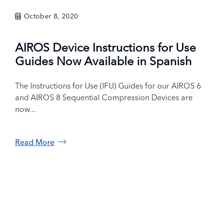
October 8, 2020
AIROS Device Instructions for Use
Guides Now Available in Spanish
The Instructions for Use (IFU) Guides for our AIROS 6
and AIROS 8 Sequential Compression Devices are
now...
Read More