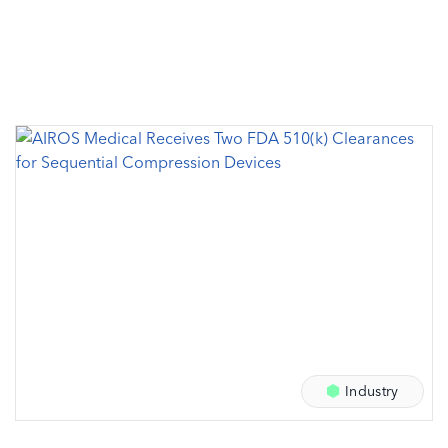
Industry