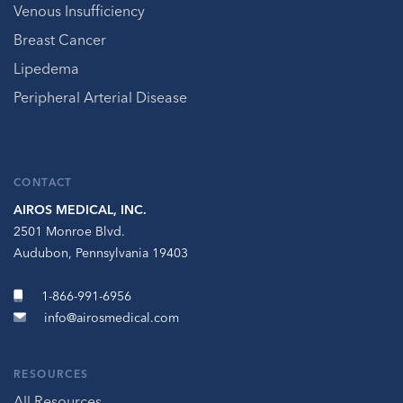
Venous Insufficiency
Breast Cancer
Lipedema
Peripheral Arterial Disease
CONTACT
AIROS MEDICAL, INC.
2501 Monroe Blvd.
Audubon, Pennsylvania 19403
1-866-991-6956
info@airosmedical.com
RESOURCES
All Resources