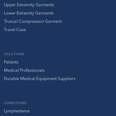
Upper Extremity Garments
Lower Extremity Garments
Truncal Compression Garment
Travel Case
SOLUTIONS
Patients
Medical Professionals
Durable Medical Equipment Suppliers
CONDITIONS
Lymphedema