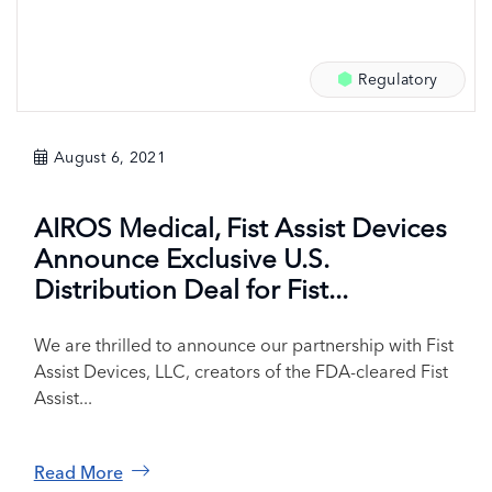
Regulatory
August 6, 2021
AIROS Medical, Fist Assist Devices
Announce Exclusive U.S.
Distribution Deal for Fist...
We are thrilled to announce our partnership with Fist
Assist Devices, LLC, creators of the FDA-cleared Fist
Assist...
Read More