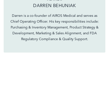
DARREN BEHUNIAK
Darren is a co-founder of AIROS Medical and serves as
Chief Operating Officer. His key responsibilities include:
Purchasing & Inventory Management, Product Strategy &
Development, Marketing & Sales Alignment, and FDA
Regulatory Compliance & Quality Support.