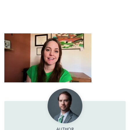
AUTHOR