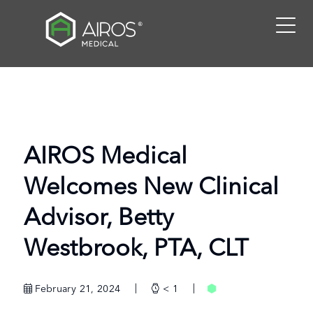
Skip
to
the
content
AIROS Medical
Welcomes New Clinical
Advisor, Betty
Westbrook, PTA, CLT
February 21, 2024
< 1