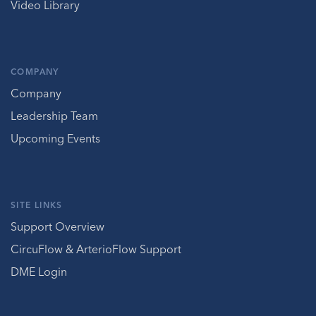
Video Library
COMPANY
Company
Leadership Team
Upcoming Events
SITE LINKS
Support Overview
CircuFlow & ArterioFlow Support
DME Login