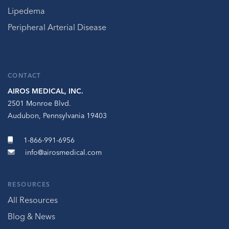
Lipedema
Peripheral Arterial Disease
CONTACT
AIROS MEDICAL, INC.
2501 Monroe Blvd.
Audubon, Pennsylvania 19403
1-866-991-6956
info@airosmedical.com
RESOURCES
All Resources
Blog & News