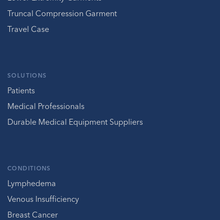
Truncal Compression Garment
Travel Case
SOLUTIONS
Patients
Medical Professionals
Durable Medical Equipment Suppliers
CONDITIONS
Lymphedema
Venous Insufficiency
Breast Cancer