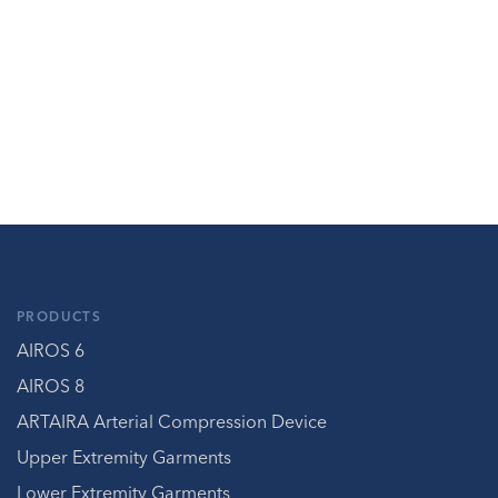
PRODUCTS
AIROS 6
AIROS 8
ARTAIRA Arterial Compression Device
Upper Extremity Garments
Lower Extremity Garments