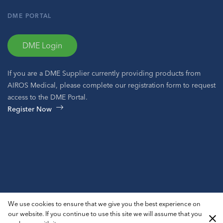
DME PORTAL
DME Login
If you are a DME Supplier currently providing products from
AIROS Medical, please complete our registration form to request
access to the DME Portal.
Register Now
© 2026 AIROS® Medical, Inc. All Rights Reserved.
We use cookies to ensure that we give you the best experience on
Privacy Policy
ADA Notice
Sitemap
our website. If you continue to use this site we will assume that you