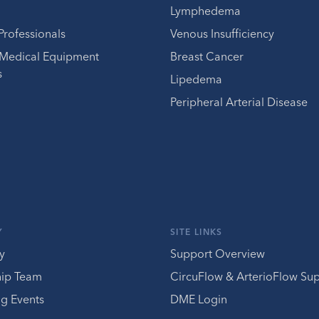
Lymphedema
Professionals
Venous Insufficiency
 Medical Equipment
Breast Cancer
s
Lipedema
Peripheral Arterial Disease
Y
SITE LINKS
y
Support Overview
hip Team
CircuFlow & ArterioFlow Su
g Events
DME Login