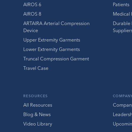
AIROS 6
Patients
AIROS 8
Medical 
ARTAIRA Arterial Compression
Durable
Device
Supplier
Upper Extremity Garments
Lower Extremity Garments
Truncal Compression Garment
Travel Case
RESOURCES
COMPAN
All Resources
Compan
Blog & News
Leaders
Video Library
Upcomin