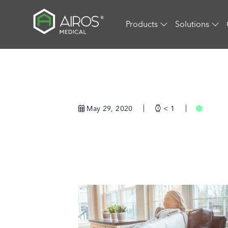
Skip
to
Products
Solutions
the
content
May 29, 2020
< 1