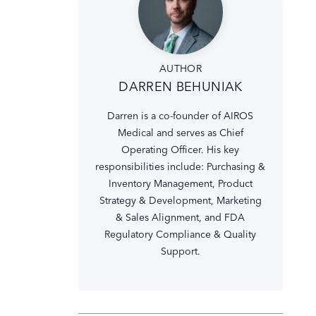
AUTHOR
DARREN BEHUNIAK
Darren is a co-founder of AIROS
Medical and serves as Chief
Operating Officer. His key
responsibilities include: Purchasing &
Inventory Management, Product
Strategy & Development, Marketing
& Sales Alignment, and FDA
Regulatory Compliance & Quality
Support.