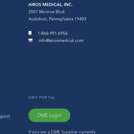
AIROS MEDICAL, INC.
2501 Monroe Blvd.
Audubon, Pennsylvania 19403
1-866-991-6956
info@airosmedical.com
DME PORTAL
DME Login
pport
If you are a DME Supplier currently