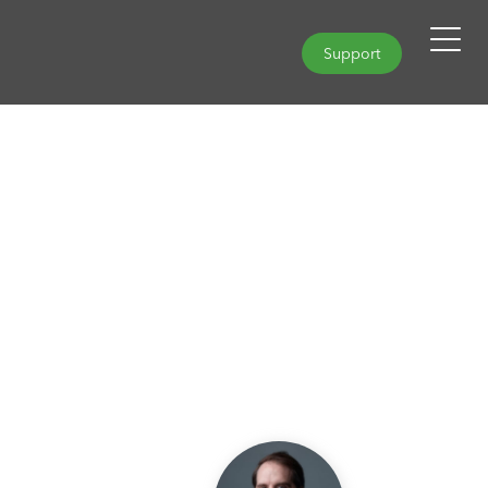
Support