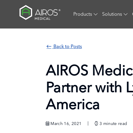
Skip
to
Products
Solutions
the
content
Back to Posts
AIROS Medic
Partner with 
America
March 16, 2021
3
minute read