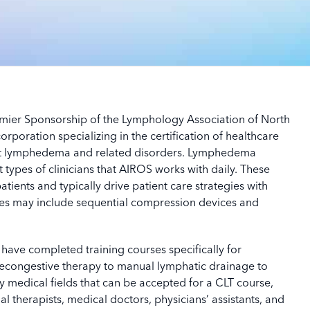
mier Sponsorship of the Lymphology Association of North
rporation specializing in the certification of healthcare
t lymphedema and related disorders.
Lymphedema
types of clinicians that AIROS works with daily. These
atients and typically drive patient care strategies with
gies may include sequential compression devices and
have completed training courses specifically for
congestive therapy to manual lymphatic drainage to
medical fields that can be accepted for a CLT course,
al therapists, medical doctors, physicians’ assistants, and