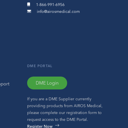
1-866-991-6956
info@airosmedical.com
DME PORTAL
DME Login
pport
If you are a DME Supplier currently
providing products from AIROS Medical,
please complete our registration form to
request access to the DME Portal.
Register Now