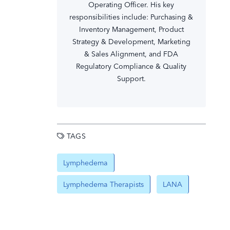
Operating Officer. His key
responsibilities include: Purchasing &
Inventory Management, Product
Strategy & Development, Marketing
& Sales Alignment, and FDA
Regulatory Compliance & Quality
Support.
TAGS
Lymphedema
Lymphedema Therapists
LANA