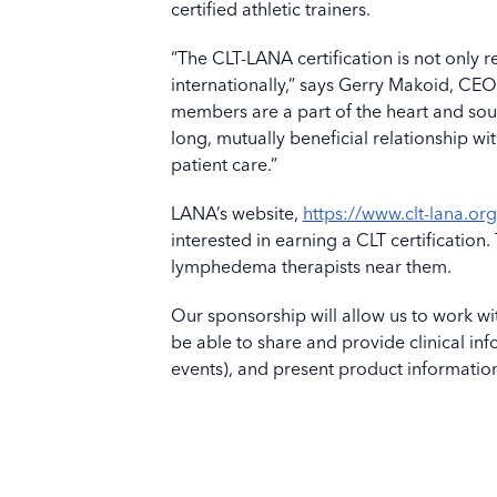
certified athletic trainers.
“The CLT-LANA certification is not only
internationally,” says Gerry Makoid, CE
members are a part of the heart and so
long, mutually beneficial relationship wi
patient care.”
LANA’s website,
https://www.clt-lana.org
interested in earning a CLT certification.
lymphedema therapists near them.
Our sponsorship will allow us to work w
be able to share and provide clinical inf
events), and present product informatio