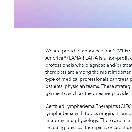
We are proud to announce our 2021 Pre
America® (LANA)! LANA is a non-profit co
professionals who diagnose and/or trea
therapists are among the most important 
type of medical professionals can treat p
patients’ physician teams. These strate
garments, such as the ones we provide.
Certified Lymphedema Therapists (CLTs) 
lymphedema with topics ranging from de
anatomy and physiology. There are many 
including physical therapists, occupation