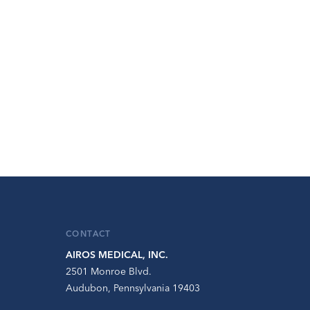
CONTACT
AIROS MEDICAL, INC.
2501 Monroe Blvd.
Audubon, Pennsylvania 19403