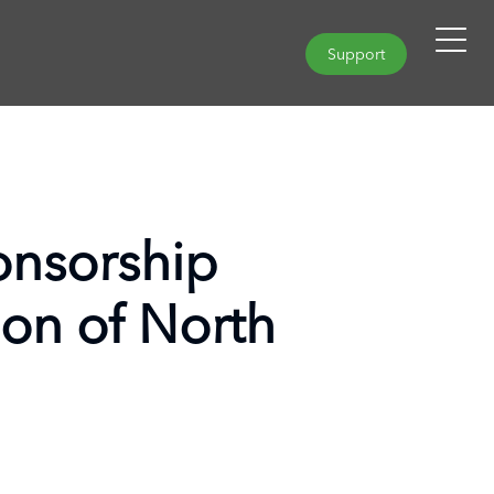
Support
nsorship
ion of North