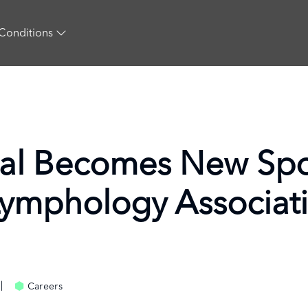
Conditions
al Becomes New Spo
Lymphology Associat
Careers