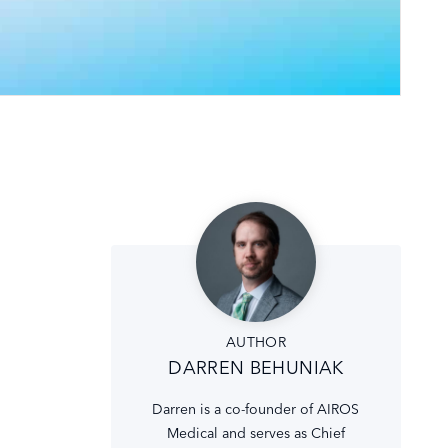
AUTHOR
DARREN BEHUNIAK
Darren is a co-founder of AIROS
Medical and serves as Chief