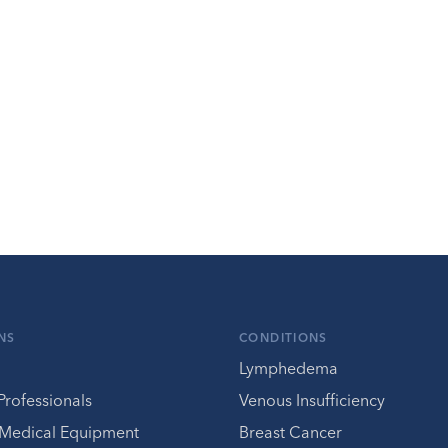
NS
CONDITIONS
Lymphedema
Professionals
Venous Insufficiency
 Medical Equipment
Breast Cancer