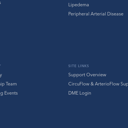
s
Lipedema
Peripheral Arterial Disease
Y
SITE LINKS
y
Support Overview
hip Team
CircuFlow & ArterioFlow Su
g Events
DME Login