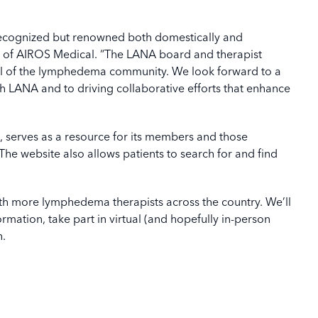
 recognized but renowned both domestically and
O of AIROS Medical. “The LANA board and therapist
ul of the lymphedema community. We look forward to a
th LANA and to driving collaborative efforts that enhance
, serves as a resource for its members and those
 The website also allows patients to search for and find
ith more lymphedema therapists across the country. We’ll
ormation, take part in virtual (and hopefully in-person
n.