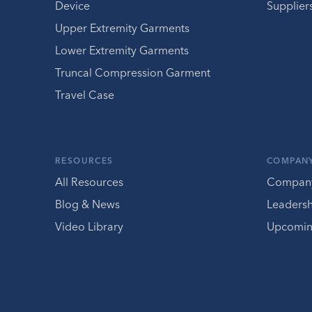
Device
Supplier
Upper Extremity Garments
Lower Extremity Garments
Truncal Compression Garment
Travel Case
RESOURCES
COMPAN
All Resources
Compan
Blog & News
Leaders
Video Library
Upcomin