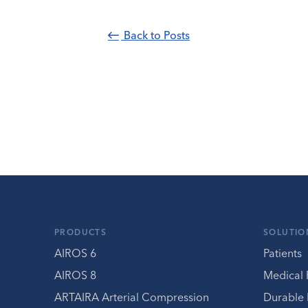
Back to Posts
PRODUCTS
SOLUTIO
AIROS 6
Patients
AIROS 8
Medical 
ARTAIRA Arterial Compression
Durable