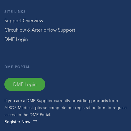
SITE LINKS
Support Overview
CircuFlow & ArterioFlow Support
DME Login
DME PORTAL
DME Login
If you are a DME Supplier currently providing products from
AIROS Medical, please complete our registration form to request
access to the DME Portal.
Register Now