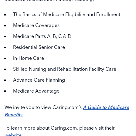
The Basics of Medicare Eligibility and Enrollment
Medicare Coverages
Medicare Parts A, B, C & D
Residential Senior Care
In-Home Care
Skilled Nursing and Rehabilitation Facility Care
Advance Care Planning
Medicare Advantage
We invite you to view Caring.com’s
A Guide to Medicare
Benefits.
To learn more about Caring.com, please visit their
website
.