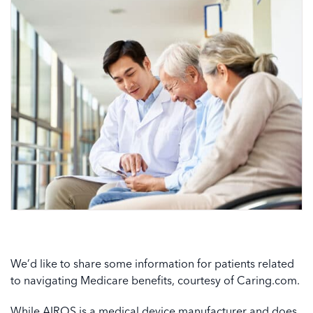
We’d like to share some information for patients related
to navigating Medicare benefits, courtesy of Caring.com.
While AIROS is a medical device manufacturer and does