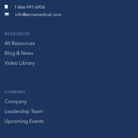
1-866-991-6956
info@airosmedical.com
RESOURCES
All Resources
Blog & News
Video Library
COMPANY
Company
Leadership Team
Upcoming Events