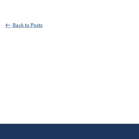
Back to Posts