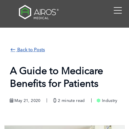
Skip
to
the
content
Back to Posts
A Guide to Medicare
Benefits for Patients
May 21, 2020
2
minute read
Industry