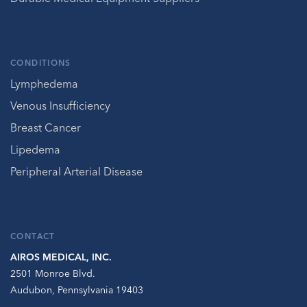
CONDITIONS
Lymphedema
Venous Insufficiency
Breast Cancer
Lipedema
Peripheral Arterial Disease
CONTACT
AIROS MEDICAL, INC.
2501 Monroe Blvd.
Audubon, Pennsylvania 19403