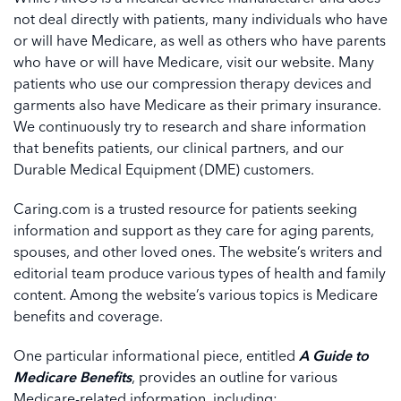
not deal directly with patients, many individuals who have
or will have Medicare, as well as others who have parents
who have or will have Medicare, visit our website. Many
patients who use our compression therapy devices and
garments also have Medicare as their primary insurance.
We continuously try to research and share information
that benefits patients, our clinical partners, and our
Durable Medical Equipment (DME) customers.
Caring.com is a trusted resource for patients seeking
information and support as they care for aging parents,
spouses, and other loved ones. The website’s writers and
editorial team produce various types of health and family
content. Among the website’s various topics is Medicare
benefits and coverage.
One particular informational piece, entitled
A Guide to
Medicare
Benefits
, provides an outline for various
Medicare-related information, including: