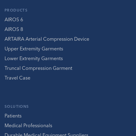
PRODUCTS
AIROS 6
AIROS 8
ARTAIRA Arterial Compression Device
Upper Extremity Garments
Lower Extremity Garments
Truncal Compression Garment
Travel Case
SOLUTIONS
Patients
Medical Professionals
Durable Medical Equipment Suppliers