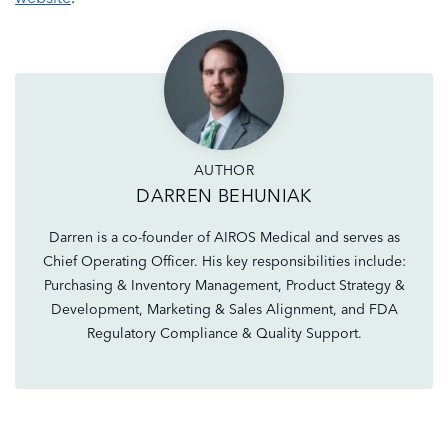
AUTHOR
DARREN BEHUNIAK
Darren is a co-founder of AIROS Medical and serves as
Chief Operating Officer. His key responsibilities include:
Purchasing & Inventory Management, Product Strategy &
Development, Marketing & Sales Alignment, and FDA
Regulatory Compliance & Quality Support.