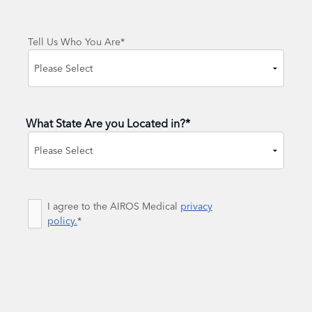
Tell Us Who You Are
*
What State Are you Located in?
*
State
Consent
I agree to the AIROS Medical
*
privacy
policy.
*