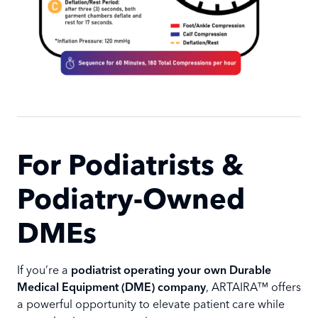
For Podiatrists &
Podiatry-Owned
DMEs
If you’re a
podiatrist operating your own Durable
Medical Equipment (DME) company
, ARTAIRA™ offers
a powerful opportunity to elevate patient care while