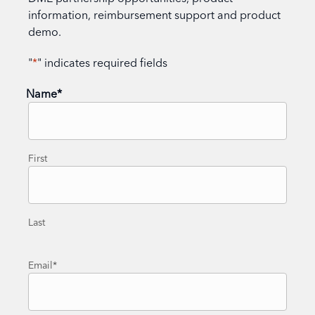
information, reimbursement support and product
demo.
"
*
" indicates required fields
Name
*
First
Last
Email
*