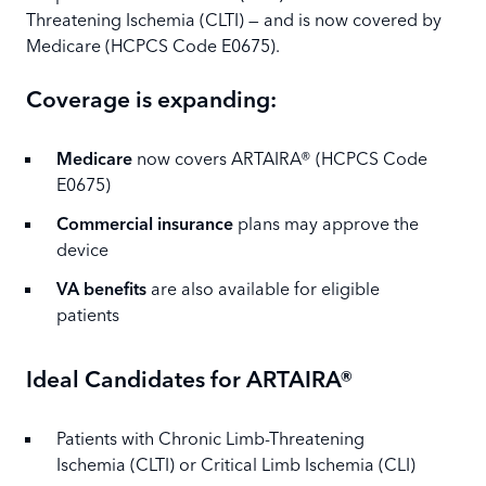
Threatening Ischemia (CLTI) — and is now covered by
Medicare (HCPCS Code E0675).
Coverage is expanding:
Medicare
now covers ARTAIRA® (HCPCS Code
E0675)
Commercial insurance
plans may approve the
device
VA benefits
are also available for eligible
patients
Ideal Candidates for ARTAIRA®
Patients with Chronic Limb-Threatening
Ischemia (CLTI) or Critical Limb Ischemia (CLI)