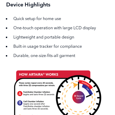
Device Highlights
Quick setup for home use
One-touch operation with large LCD display
Lightweight and portable design
Built-in usage tracker for compliance
Durable, one-size-fits-all garment