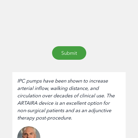
IPC pumps have been shown to increase
arterial inflow, walking distance, and
circulation over decades of clinical use. The
ARTAIRA device is an excellent option for
non-surgical patients and as an adjunctive
therapy post-procedure.