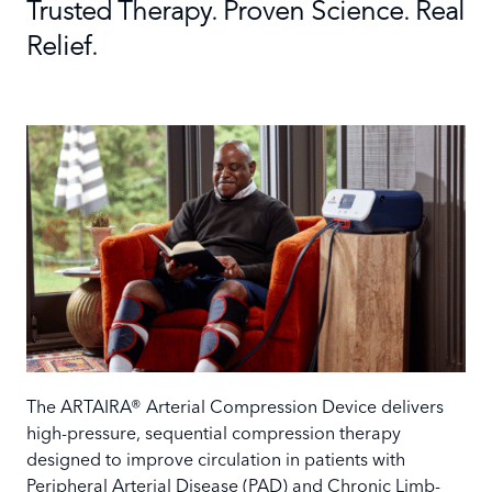
Trusted Therapy. Proven Science. Real
Relief.
The ARTAIRA® Arterial Compression Device delivers
high-pressure, sequential compression therapy
designed to improve circulation in patients with
Peripheral Arterial Disease (PAD) and Chronic Limb-