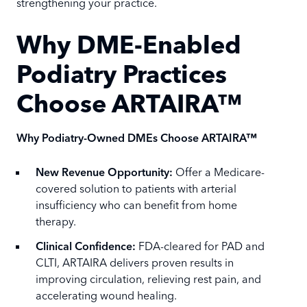
strengthening your practice.
Why DME-Enabled
Podiatry Practices
Choose ARTAIRA™
Why Podiatry-Owned DMEs Choose ARTAIRA™
New Revenue Opportunity:
Offer a Medicare-
covered solution to patients with arterial
insufficiency who can benefit from home
therapy.
Clinical Confidence:
FDA-cleared for PAD and
CLTI, ARTAIRA delivers proven results in
improving circulation, relieving rest pain, and
accelerating wound healing.