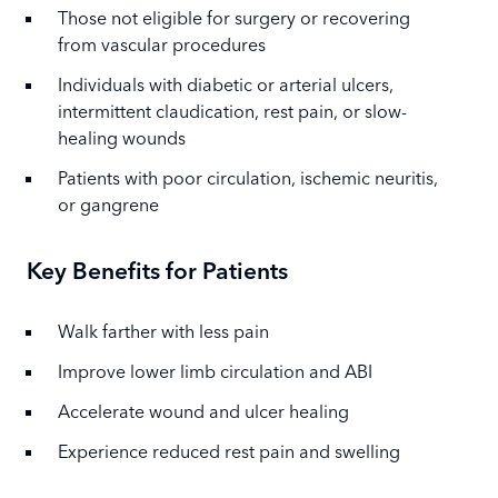
Those not eligible for surgery or recovering
from vascular procedures
Individuals with diabetic or arterial ulcers,
intermittent claudication, rest pain, or slow-
healing wounds
Patients with poor circulation, ischemic neuritis,
or gangrene
Key Benefits for Patients
Walk farther with less pain
Improve lower limb circulation and ABI
Accelerate wound and ulcer healing
Experience reduced rest pain and swelling