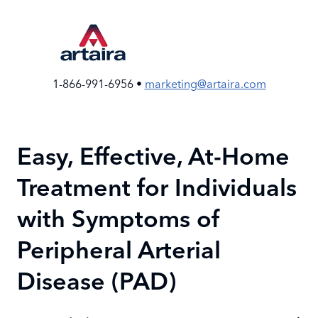
Skip
to
the
content
1-866-991-6956 •
marketing@artaira.com
Easy, Effective, At-Home
Treatment for Individuals
with Symptoms of
Peripheral Arterial
Disease (PAD)