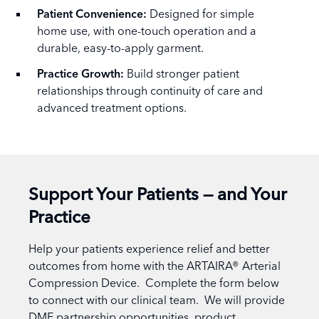
Patient Convenience:
Designed for simple
home use, with one-touch operation and a
durable, easy-to-apply garment.
Practice Growth:
Build stronger patient
relationships through continuity of care and
advanced treatment options.
Support Your Patients — and Your
Practice
Help your patients experience relief and better
outcomes from home with the ARTAIRA® Arterial
Compression Device. Complete the form below
to connect with our clinical team. We will provide
DME partnership opportunities, product