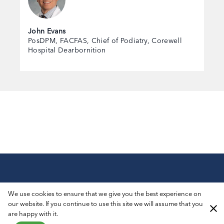
John Evans
PosDPM, FACFAS, Chief of Podiatry, Corewell
Hospital Dearbornition
© 2026 AIROS® Medical, Inc. All Rights Reserved.
We use cookies to ensure that we give you the best experience on
Privacy Policy
ADA Notice
Sitemap
our website. If you continue to use this site we will assume that you
are happy with it.