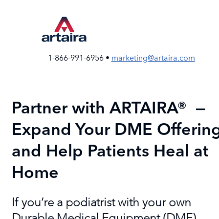
Skip
to
the
content
1-866-991-6956 •
marketing@artaira.com
Partner with ARTAIRA® —
Expand Your DME Offerin
and Help Patients Heal at
Home
If you’re a podiatrist with your own
Durable Medical Equipment (DME)