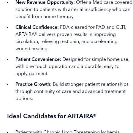
New Revenue Opportunity:
Offer a Medicare-covered
solution to patients with arterial insufficiency who can
benefit from home therapy.
Clinical Confidence:
FDA-cleared for PAD and CLTI,
ARTAIRA® delivers proven results in improving
circulation, relieving rest pain, and accelerating
wound healing.
Patient Convenience:
Designed for simple home use,
with one-touch operation and a durable, easy-to-
apply garment.
Practice Growth:
Build stronger patient relationships
through continuity of care and advanced treatment
options.
Ideal Candidates for ARTAIRA®
Patients with Chronic Limb-Threatening Ischemia