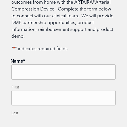
outcomes from home with the ARTAIRA®Arterial
Compression Device. Complete the form below
to connect with our clinical team. We will provide
DME partnership opportunities, product
information, reimbursement support and product
demo.
"
*
" indicates required fields
Name
*
First
Last