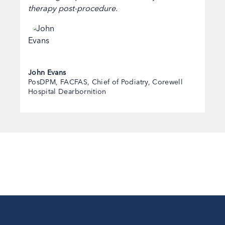
therapy post-procedure.
John Evans
PosDPM, FACFAS, Chief of Podiatry, Corewell
Hospital Dearbornition