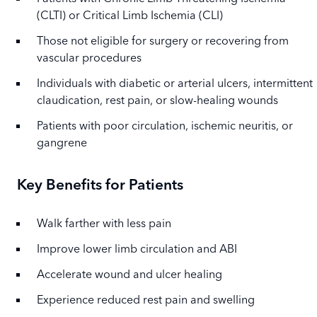
(CLTI) or Critical Limb Ischemia (CLI)
Those not eligible for surgery or recovering from
vascular procedures
Individuals with diabetic or arterial ulcers, intermittent
claudication, rest pain, or slow-healing wounds
Patients with poor circulation, ischemic neuritis, or
gangrene
Key Benefits for Patients
Walk farther with less pain
Improve lower limb circulation and ABI
Accelerate wound and ulcer healing
Experience reduced rest pain and swelling