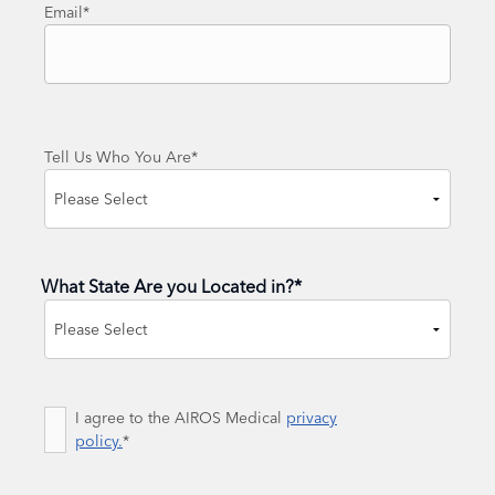
Email
*
Tell Us Who You Are
*
What State Are you Located in?
*
State
Consent
I agree to the AIROS Medical
*
privacy
policy.
*