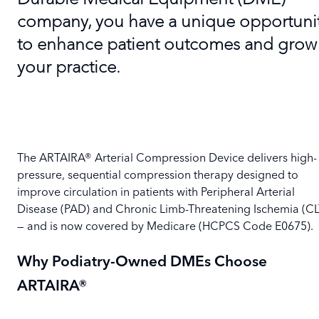
company, you have a unique opportuni
to enhance patient outcomes and grow
your practice.
The ARTAIRA® Arterial Compression Device delivers high-
pressure, sequential compression therapy designed to
improve circulation in patients with Peripheral Arterial
Disease (PAD) and Chronic Limb-Threatening Ischemia (CL
— and is now covered by Medicare (HCPCS Code E0675).
Why Podiatry-Owned DMEs Choose
ARTAIRA®