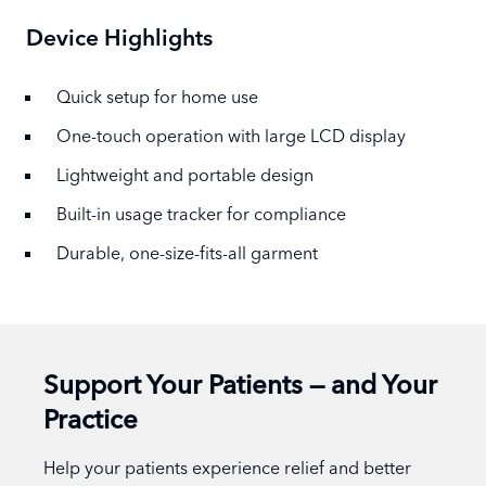
Device Highlights
Quick setup for home use
One-touch operation with large LCD display
Lightweight and portable design
Built-in usage tracker for compliance
Durable, one-size-fits-all garment
Support Your Patients — and Your
Practice
Help your patients experience relief and better