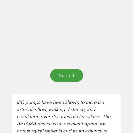
IPC pumps have been shown to increase
arterial inflow, walking distance, and
circulation over decades of clinical use. The
ARTAIRA device is an excellent option for
non-surgical patients and as an adjunctive